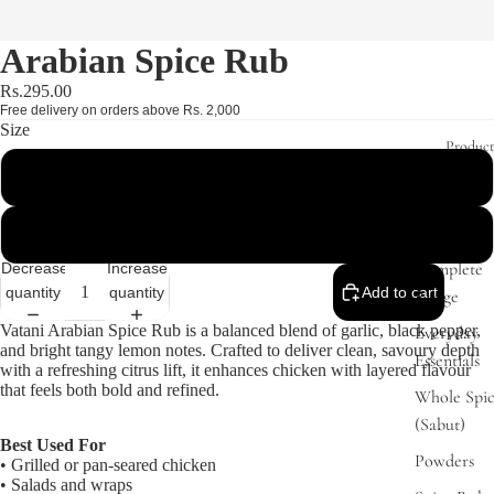
Arabian Spice Rub
Rs.295.00
Free delivery on orders above Rs. 2,000
Size
Product
160g - Jar (Best Value)
41g - Box
Complete
Decrease
Increase
quantity
quantity
Add to cart
Range
Vatani Arabian Spice Rub is a balanced blend of garlic, black pepper,
Everyday
and bright tangy lemon notes. Crafted to deliver clean, savoury depth
Essentials
with a refreshing citrus lift, it enhances chicken with layered flavour
that feels both bold and refined.
Whole Spic
(Sabut)
Best Used For
Powders
• Grilled or pan-seared chicken
• Salads and wraps